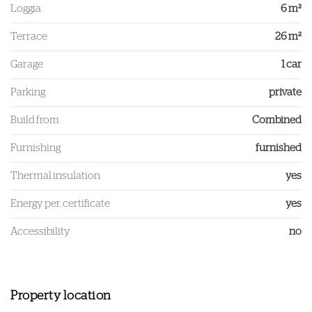
Loggia
6 m²
Terrace
26 m²
Garage
1 car
Parking
private
Build from
Combined
Furnishing
furnished
Thermal insulation
yes
Energy per. certificate
yes
Accessibility
no
Property location