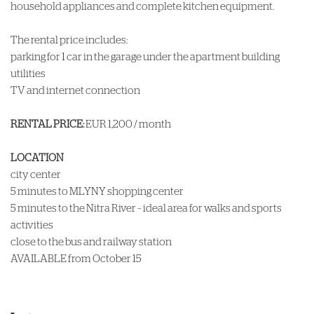
household appliances and complete kitchen equipment.
The rental price includes:
parking for 1 car in the garage under the apartment building
utilities
TV and internet connection
RENTAL PRICE:
EUR 1,200 / month
LOCATION
city center
5 minutes to MLYNY shopping center
5 minutes to the Nitra River – ideal area for walks and sports
activities
close to the bus and railway station
AVAILABLE from October 15