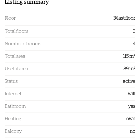
Listing summary
Floor
3/last floor
Total floors
3
Number of rooms
4
Total area
115 m²
Useful area
89 m²
Status
active
Internet
wifi
Bathroom
yes
Heating
own
Balcony
no