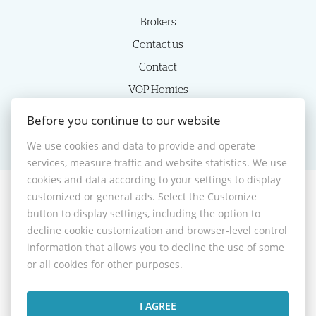
Brokers
Contact us
Contact
VOP Homies
Cookie settings
Before you continue to our website
We use cookies and data to provide and operate
services, measure traffic and website statistics. We use
cookies and data according to your settings to display
customized or general ads. Select the Customize
© 2026 -
HOMIES s.r.o.
button to display settings, including the option to
Sládkovičova 7, Nitra 949 01, Phone: +421 905350039, E-mail:
decline cookie customization and browser-level control
homies@homies.sk
information that allows you to decline the use of some
Desktop version
or all cookies for other purposes.
I AGREE