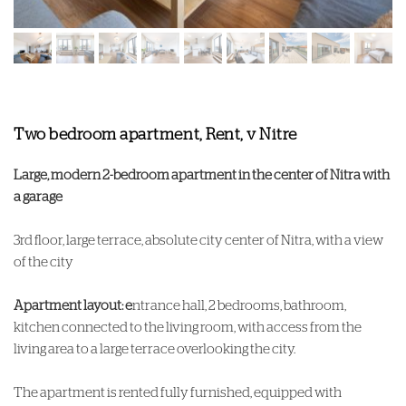
Two bedroom apartment, Rent, v Nitre
Large, modern 2-bedroom apartment in the center of Nitra with
a garage
3rd floor, large terrace, absolute city center of Nitra, with a view
of the city
Apartment layout: e
ntrance hall, 2 bedrooms, bathroom,
kitchen connected to the living room, with access from the
living area to a large terrace overlooking the city.
The apartment is rented fully furnished, equipped with