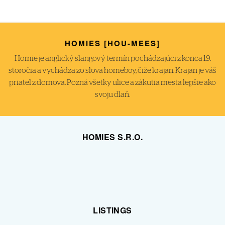
HOMIES [HOU-MEES]
Homie je anglický slangový termín pochádzajúci z konca 19.
storočia a vychádza zo slova homeboy, čiže krajan. Krajan je váš
priateľ z domova. Pozná všetky ulice a zákutia mesta lepšie ako
svoju dlaň.
HOMIES S.R.O.
LISTINGS