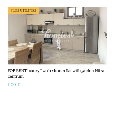
PLUS UTILITIES
FOR RENT luxuryTwo bedroom flat with garden, Nitra
centrum
1.100,- €