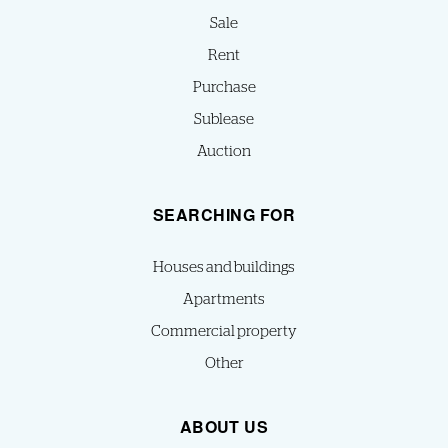
Sale
Rent
Purchase
Sublease
Auction
SEARCHING FOR
Houses and buildings
Apartments
Commercial property
Other
ABOUT US