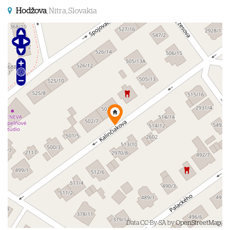
Hodžova
, Nitra, Slovakia
Data CC-By-SA by
OpenStreetMap