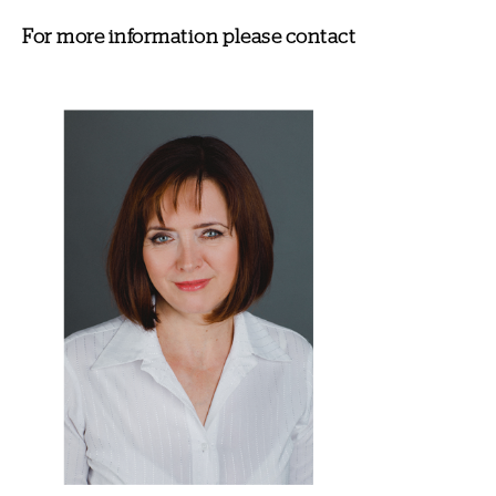
For more information please contact