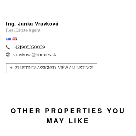
Ing. Janka Vravková
Real Estate Agent
+421905350039
vravkova@homies.sk
23 LISTINGS ASSIGNED - VIEW ALL LISTINGS
OTHER PROPERTIES YOU
MAY LIKE