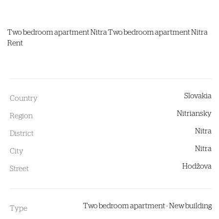
Two bedroom apartment
Nitra
Two bedroom apartment Nitra
Rent
Slovakia
Country
Nitriansky
Region
Nitra
District
Nitra
City
Hodžova
Street
Two bedroom apartment - New building
Type