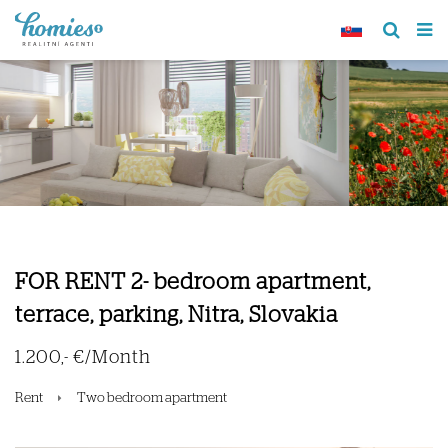
FOR RENT 2- bedroom apartment,
terrace, parking, Nitra, Slovakia
1.200,- €/Month
Rent
Two bedroom apartment