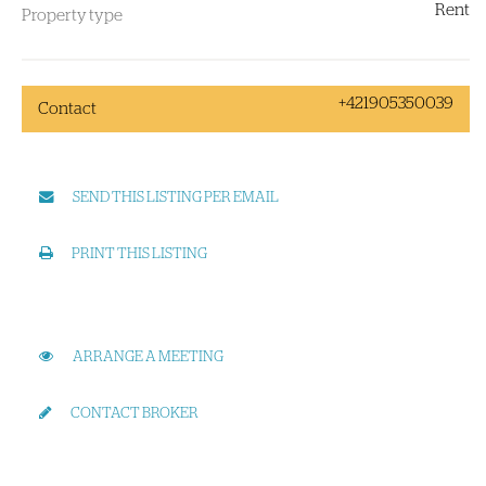
Rent
Property type
+421905350039
Contact
SEND THIS LISTING PER EMAIL
PRINT THIS LISTING
ARRANGE A MEETING
CONTACT BROKER