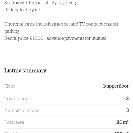
Seating with the possibility of grilling
Parking in the yard
The rental price includes internet and TV connection, and
parking
Rental price: € 1000 + advance payments for utilities
Listing summary
Floor
1/upper floor
Total floors
2
Number of rooms
3
Total area
110 m²