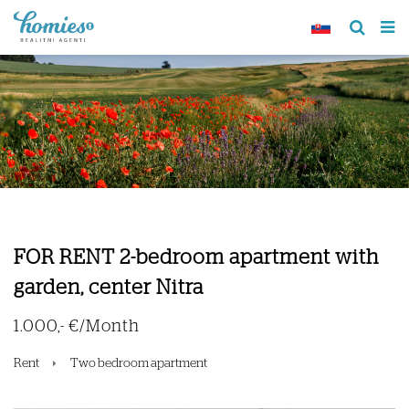
FOR RENT 2-bedroom apartment with
garden, center Nitra
1.000,- €/Month
Rent
Two bedroom apartment