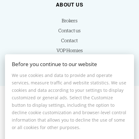
ABOUT US
Brokers
Contact us
Contact
VOP Homies
Cookie settings
Before you continue to our website
We use cookies and data to provide and operate
services, measure traffic and website statistics. We use
cookies and data according to your settings to display
customized or general ads. Select the Customize
© 2026 -
HOMIES s.r.o.
button to display settings, including the option to
Sládkovičova 7, Nitra 949 01, Phone: +421 905350039, E-mail:
decline cookie customization and browser-level control
homies@homies.sk
information that allows you to decline the use of some
Desktop version
or all cookies for other purposes.