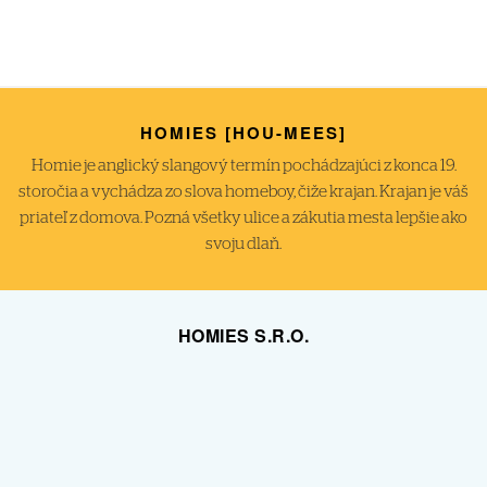
HOMIES [HOU-MEES]
Homie je anglický slangový termín pochádzajúci z konca 19.
storočia a vychádza zo slova homeboy, čiže krajan. Krajan je váš
priateľ z domova. Pozná všetky ulice a zákutia mesta lepšie ako
svoju dlaň.
HOMIES S.R.O.