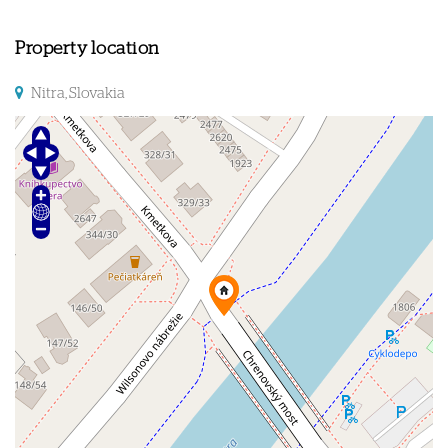
Property location
Nitra, Slovakia