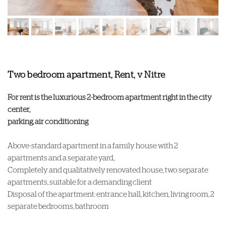
Two bedroom apartment, Rent, v Nitre
For rent is the luxurious 2-bedroom apartment right in the city
center,
parking, air conditioning
Above-standard apartment in a family house with 2
apartments and a separate yard,
Completely and qualitatively renovated house, two separate
apartments, suitable for a demanding client
Disposal of the apartment: entrance hall, kitchen, living room, 2
separate bedrooms, bathroom