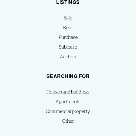
LISTINGS
Sale
Rent
Purchase
Sublease
Auction
SEARCHING FOR
Houses and buildings
Apartments
Commercial property
Other