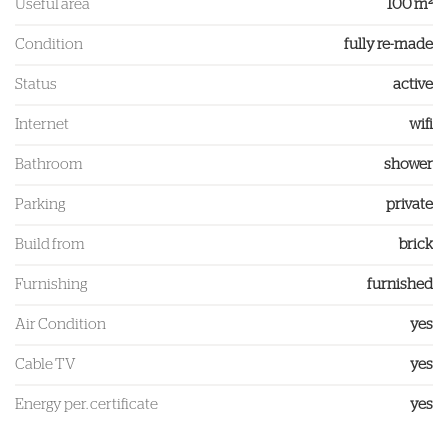
Useful area
100 m²
Condition
fully re-made
Status
active
Internet
wifi
Bathroom
shower
Parking
private
Build from
brick
Furnishing
furnished
Air Condition
yes
Cable TV
yes
Energy per. certificate
yes