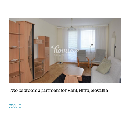
Two bedroom apartment for Rent, Nitra, Slovakia
750,- €