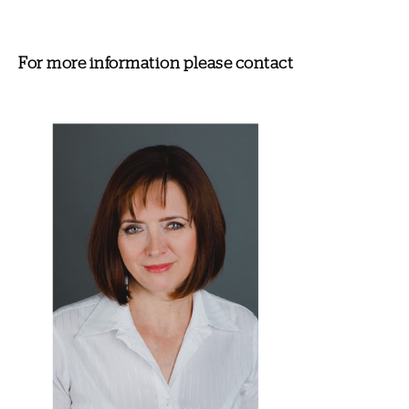
For more information please contact