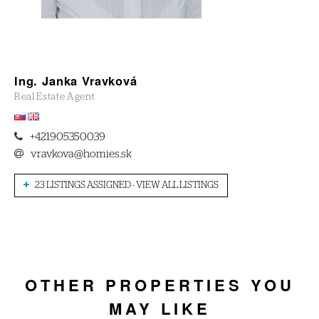
Ing. Janka Vravková
Real Estate Agent
+421905350039
vravkova@homies.sk
23 LISTINGS ASSIGNED - VIEW ALL LISTINGS
OTHER PROPERTIES YOU
MAY LIKE