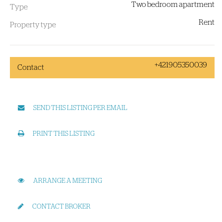
Two bedroom apartment
Type
Rent
Property type
+421905350039
Contact
SEND THIS LISTING PER EMAIL
PRINT THIS LISTING
ARRANGE A MEETING
CONTACT BROKER