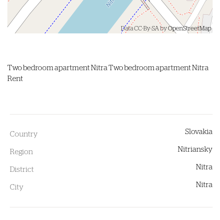
Data CC-By-SA by
OpenStreetMap
Two bedroom apartment
Nitra
Two bedroom apartment Nitra
Rent
Slovakia
Country
Nitriansky
Region
Nitra
District
Nitra
City