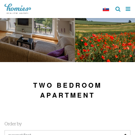
TWO BEDROOM
APARTMENT
Order by