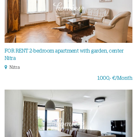
FOR RENT 2-bedroom apartment with garden, center
Nitra
Nitra
1.000,- €/Month