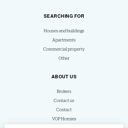
SEARCHING FOR
Houses and buildings
Apartments
Commercial property
Other
ABOUT US
Brokers
Contact us
Contact
VOP Homies