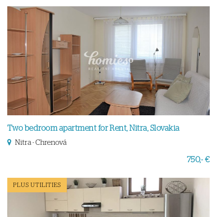
Two bedroom apartment for Rent, Nitra, Slovakia
Nitra - Chrenová
750,- €
PLUS UTILITIES