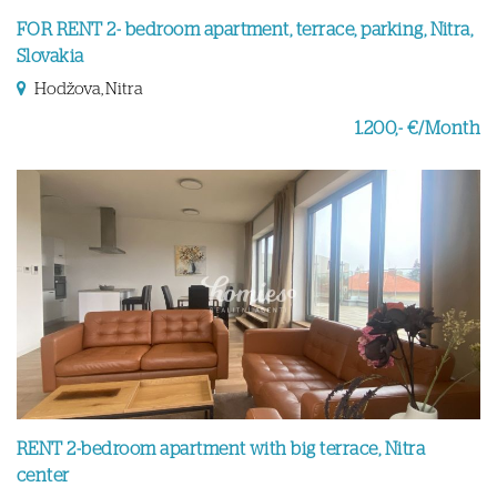
FOR RENT 2- bedroom apartment, terrace, parking, Nitra,
Slovakia
Hodžova, Nitra
1.200,- €/Month
RENT 2-bedroom apartment with big terrace, Nitra
center