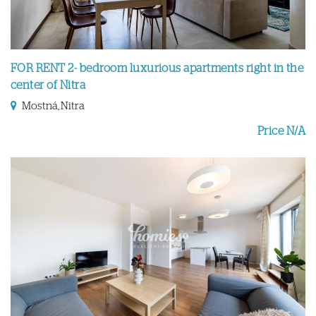
FOR RENT 2- bedroom luxurious apartments right in the
center of Nitra
Mostná, Nitra
Price N/A