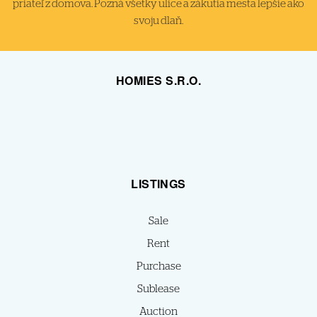
priateľ z domova. Pozná všetky ulice a zákutia mesta lepšie ako
svoju dlaň.
HOMIES S.R.O.
LISTINGS
Sale
Rent
Purchase
Sublease
Auction