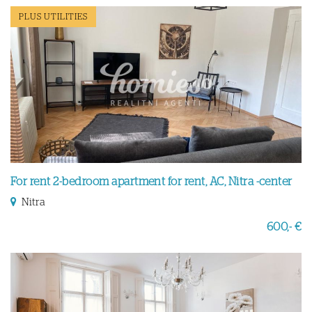
PLUS UTILITIES
For rent 2-bedroom apartment for rent, AC, Nitra -center
Nitra
600,- €