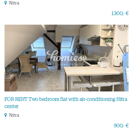
Nitra
1.300,- €
FOR RENT Two bedroom flat with air-conditioning Nitra
center
Nitra
900,- €