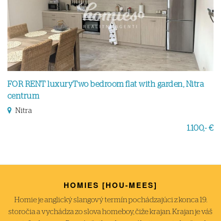
FOR RENT luxuryTwo bedroom flat with garden, Nitra
centrum
Nitra
1.100,- €
HOMIES [HOU-MEES]
Homie je anglický slangový termín pochádzajúci z konca 19.
storočia a vychádza zo slova homeboy, čiže krajan. Krajan je váš