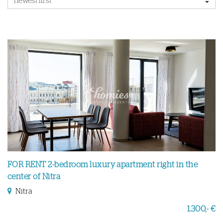
FOR RENT 2-bedroom luxury apartment right in the
center of Nitra
Nitra
1.300,- €