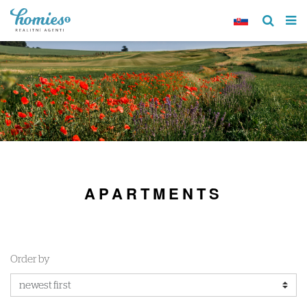
APARTMENTS
Order by