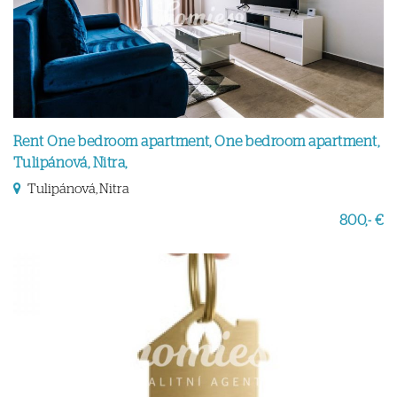
Rent One bedroom apartment, One bedroom apartment,
Tulipánová, Nitra,
Tulipánová, Nitra
800,- €