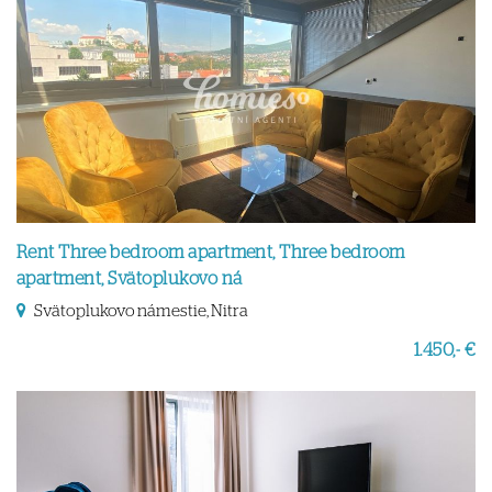
Rent Three bedroom apartment, Three bedroom
apartment, Svätoplukovo ná
Svätoplukovo námestie, Nitra
1.450,- €