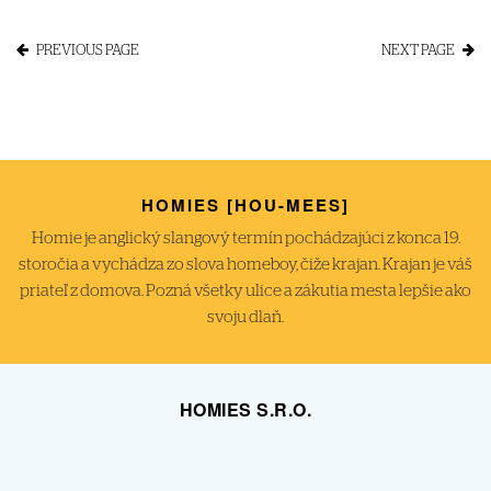
PREVIOUS PAGE
NEXT PAGE
HOMIES [HOU-MEES]
Homie je anglický slangový termín pochádzajúci z konca 19.
storočia a vychádza zo slova homeboy, čiže krajan. Krajan je váš
priateľ z domova. Pozná všetky ulice a zákutia mesta lepšie ako
svoju dlaň.
HOMIES S.R.O.