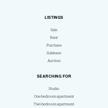
LISTINGS
Sale
Rent
Purchase
Sublease
Auction
SEARCHING FOR
Studio
One bedroom apartment
Two bedroom apartment