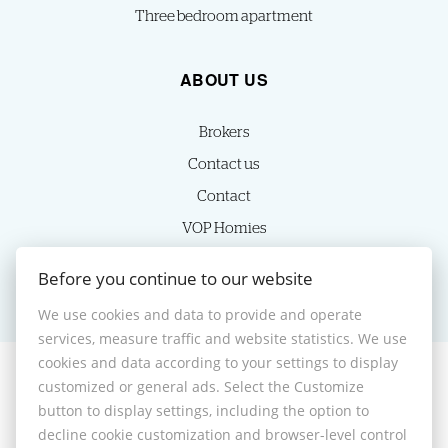
Three bedroom apartment
ABOUT US
Brokers
Contact us
Contact
VOP Homies
Cookie settings
Before you continue to our website
We use cookies and data to provide and operate
services, measure traffic and website statistics. We use
cookies and data according to your settings to display
customized or general ads. Select the Customize
© 2026 -
HOMIES s.r.o.
button to display settings, including the option to
Sládkovičova 7, Nitra 949 01, Phone: +421 905350039, E-mail:
decline cookie customization and browser-level control
homies@homies.sk