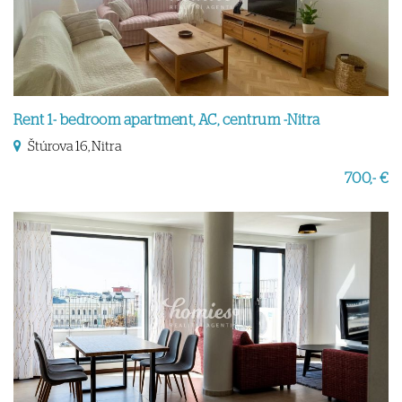
Rent 1- bedroom apartment, AC, centrum -Nitra
Štúrova 16, Nitra
700,- €