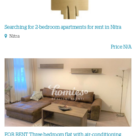
Searching for 2-bedroom apartments for rent in Nitra
Nitra
Price N/A
FOR RENT Three bedroom flat with air-conditioning,