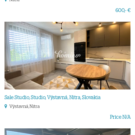
600,- €
Sale Studio, Studio, Výstavná, Nitra, Slovakia
Výstavná, Nitra
Price N/A