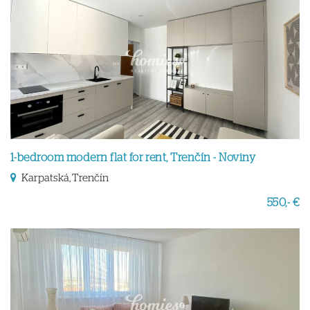
1-bedroom modern flat for rent, Trenčín - Noviny
Karpatská, Trenčín
550,- €