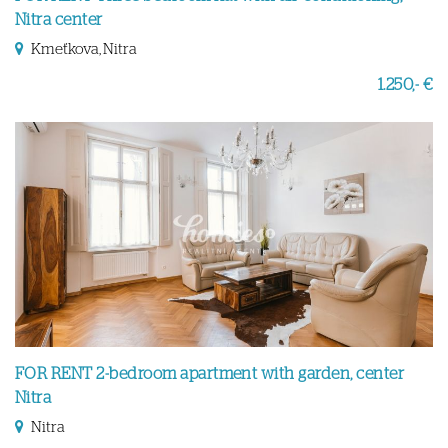
Nitra center
Kmeťkova, Nitra
1.250,- €
FOR RENT 2-bedroom apartment with garden, center
Nitra
Nitra