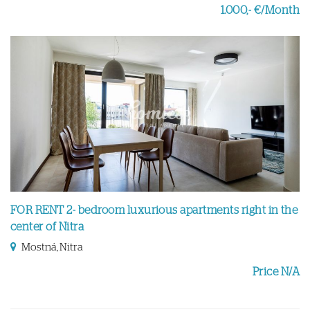
1.000,- €/Month
FOR RENT 2- bedroom luxurious apartments right in the
center of Nitra
Mostná, Nitra
Price N/A