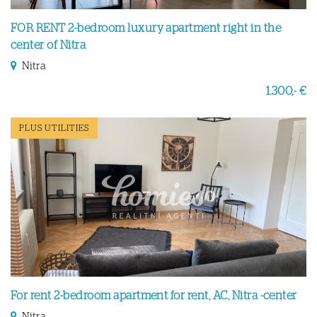
FOR RENT 2-bedroom luxury apartment right in the
center of Nitra
Nitra
1.300,- €
PLUS UTILITIES
For rent 2-bedroom apartment for rent, AC, Nitra -center
Nitra