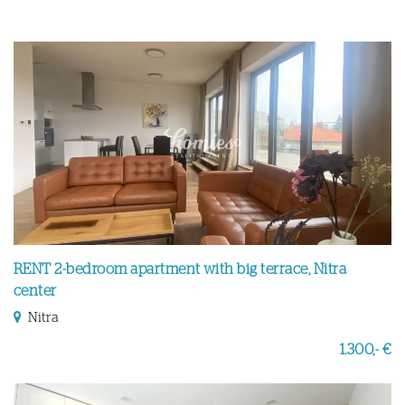
RENT 2-bedroom apartment with big terrace, Nitra
center
Nitra
1.300,- €