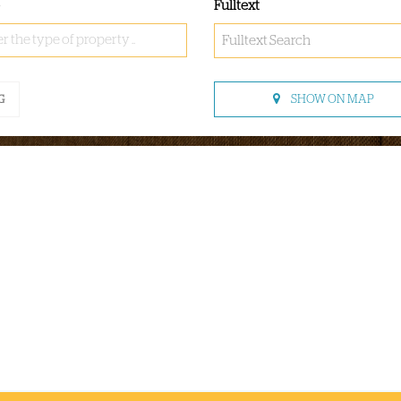
Fulltext
r the type of property ..
SHOW ON MAP
G