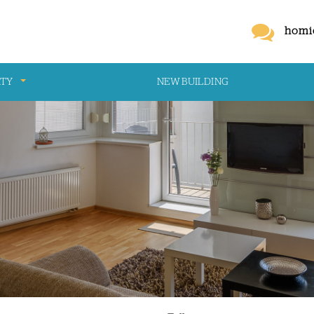
homi
RTY
NEW BUILDING