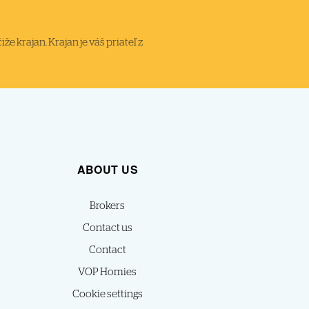
 krajan. Krajan je váš priateľ z
ABOUT US
Brokers
Contact us
Contact
VOP Homies
Cookie settings