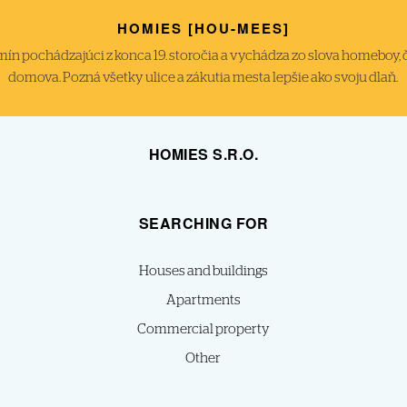
HOMIES [HOU-MEES]
́n pochádzajúci z konca 19. storočia a vychádza zo slova homeboy, čiže
domova. Pozná všetky ulice a zákutia mesta lepšie ako svoju dlaň.
HOMIES S.R.O.
SEARCHING FOR
Houses and buildings
Apartments
Commercial property
Other