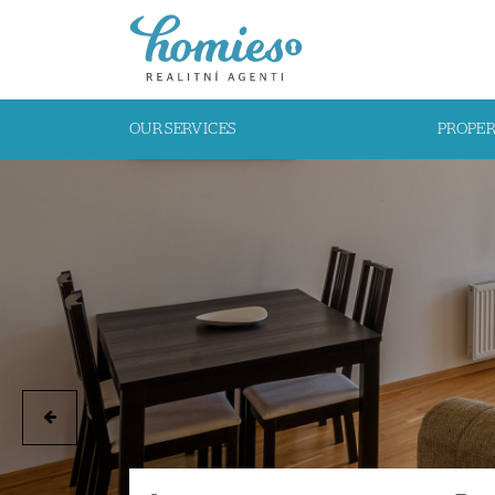
OUR SERVICES
PROPE