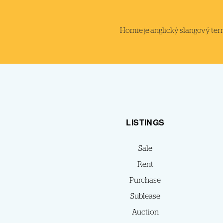
Homie je anglický slangový termi
LISTINGS
Sale
Rent
Purchase
Sublease
Auction