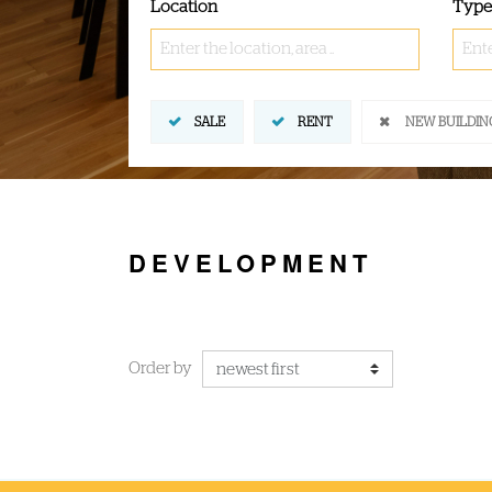
Location
Type
Enter the location, area ..
Ente
SALE
RENT
NEW BUILDIN
DEVELOPMENT
Order by