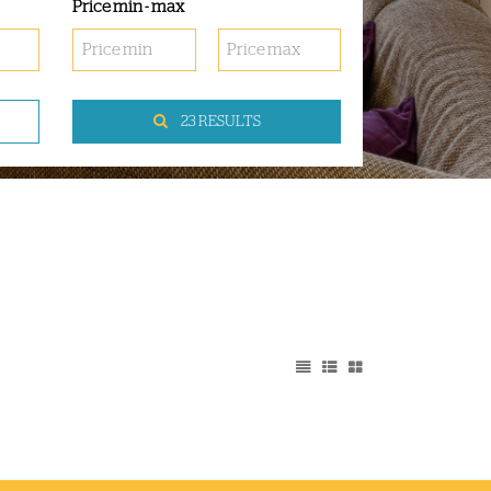
Price min - max
23 RESULTS