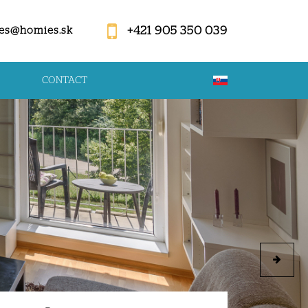
+421 905 350 039
es@homies.sk
CONTACT