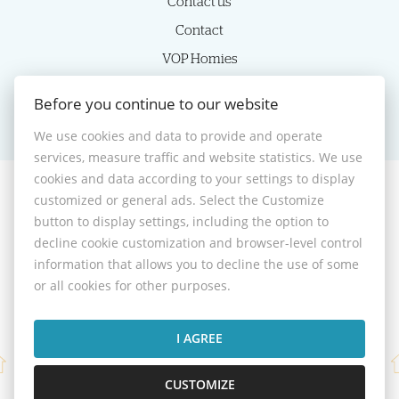
Contact us
Contact
VOP Homies
Cookie settings
Before you continue to our website
We use cookies and data to provide and operate
services, measure traffic and website statistics. We use
cookies and data according to your settings to display
customized or general ads. Select the Customize
© 2026 -
HOMIES s.r.o.
button to display settings, including the option to
Sládkovičova 7, Nitra 949 01, Phone: +421 905350039, E-mail:
decline cookie customization and browser-level control
homies@homies.sk
information that allows you to decline the use of some
Desktop version
or all cookies for other purposes.
I AGREE
CUSTOMIZE