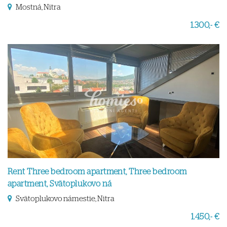
Mostná, Nitra
1.300,- €
Rent Three bedroom apartment, Three bedroom
apartment, Svätoplukovo ná
Svätoplukovo námestie, Nitra
1.450,- €