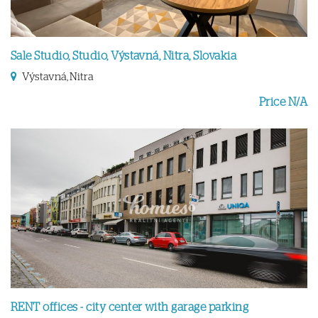
Sale Studio, Studio, Výstavná, Nitra, Slovakia
Výstavná, Nitra
Price N/A
RENT offices - city center with garage parking