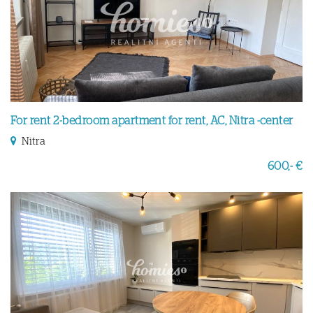
For rent 2-bedroom apartment for rent, AC, Nitra -center
Nitra
600,- €