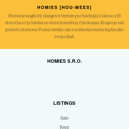
HOMIES [HOU-MEES]
Homie je anglický slangový termín pochádzajúci z konca 19.
storočia a vychádza zo slova homeboy, čiže krajan. Krajan je váš
priateľ z domova. Pozná všetky ulice a zákutia mesta lepšie ako
svoju dlaň.
HOMIES S.R.O.
LISTINGS
Sale
Rent