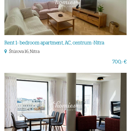
Rent 1- bedroom apartment, AC, centrum -Nitra
Štúrova 16, Nitra
700,- €