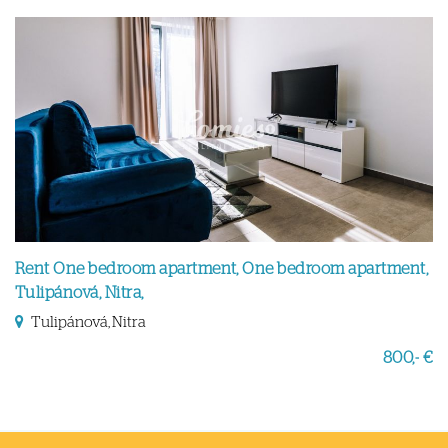
Rent One bedroom apartment, One bedroom apartment,
Tulipánová, Nitra,
Tulipánová, Nitra
800,- €