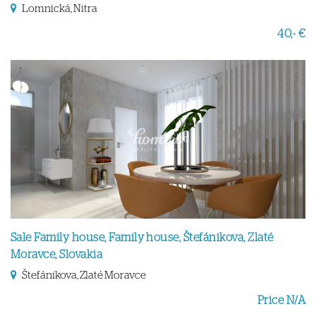
Lomnická, Nitra
40,- €
Sale Family house, Family house, Štefánikova, Zlaté
Moravce, Slovakia
Štefánikova, Zlaté Moravce
Price N/A