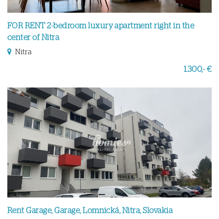
FOR RENT 2-bedroom luxury apartment right in the
center of Nitra
Nitra
1.300,- €
Rent Garage, Garage, Lomnická, Nitra, Slovakia