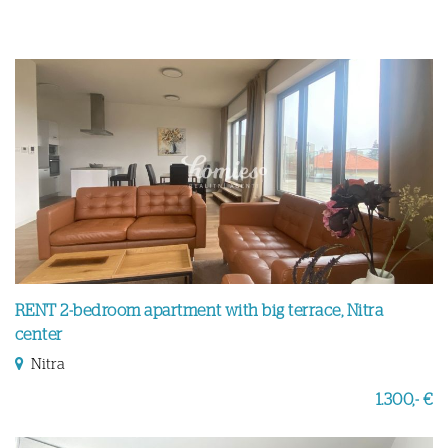
RENT 2-bedroom apartment with big terrace, Nitra
center
Nitra
1.300,- €