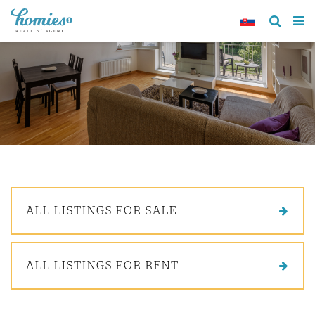
ALL LISTINGS FOR SALE
ALL LISTINGS FOR RENT