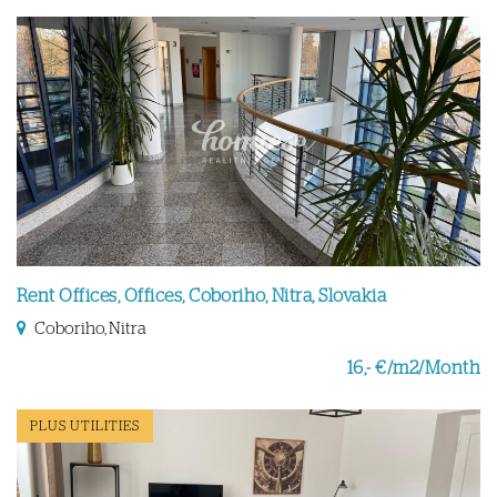
Rent Offices, Offices, Coboriho, Nitra, Slovakia
Coboriho, Nitra
16,- €/m2/Month
PLUS UTILITIES