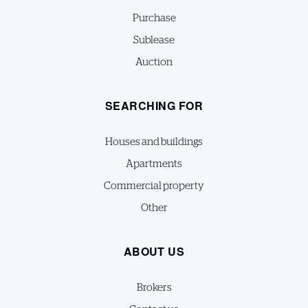
Purchase
Sublease
Auction
SEARCHING FOR
Houses and buildings
Apartments
Commercial property
Other
ABOUT US
Brokers