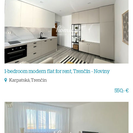
1-bedroom modern flat for rent, Trenčín - Noviny
Karpatská, Trenčín
550,- €