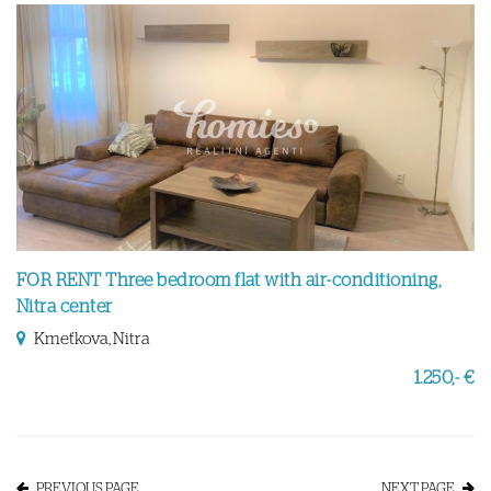
FOR RENT Three bedroom flat with air-conditioning,
Nitra center
Kmeťkova, Nitra
1.250,- €
PREVIOUS PAGE
NEXT PAGE