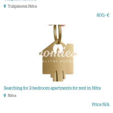
Tulipánová, Nitra
800,- €
Searching for 2-bedroom apartments for rent in Nitra
Nitra
Price N/A