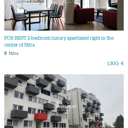
FOR RENT 2-bedroom luxury apartment right in the
center of Nitra
Nitra
1.300,- €