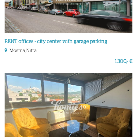
RENT offices - city center with garage parking
Mostná, Nitra
1.300,- €