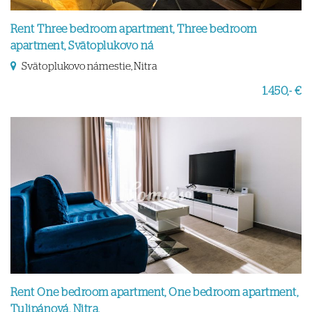
Rent Three bedroom apartment, Three bedroom
apartment, Svätoplukovo ná
Svätoplukovo námestie, Nitra
1.450,- €
Rent One bedroom apartment, One bedroom apartment,
Tulipánová, Nitra,