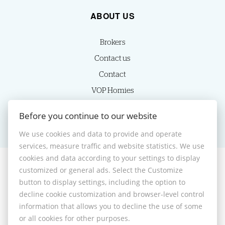
ABOUT US
Brokers
Contact us
Contact
VOP Homies
Cookie settings
Before you continue to our website
We use cookies and data to provide and operate
services, measure traffic and website statistics. We use
cookies and data according to your settings to display
customized or general ads. Select the Customize
© 2026 -
HOMIES s.r.o.
button to display settings, including the option to
Sládkovičova 7, Nitra 949 01, Phone: +421 905350039, E-mail:
decline cookie customization and browser-level control
homies@homies.sk
information that allows you to decline the use of some
Desktop version
or all cookies for other purposes.