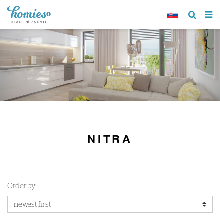
NITRA
Order by