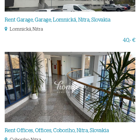
Rent Garage, Garage, Lomnická, Nitra, Slovakia
Lomnická, Nitra
40,- €
Rent Offices, Offices, Coboriho, Nitra, Slovakia
Coboriho, Nitra