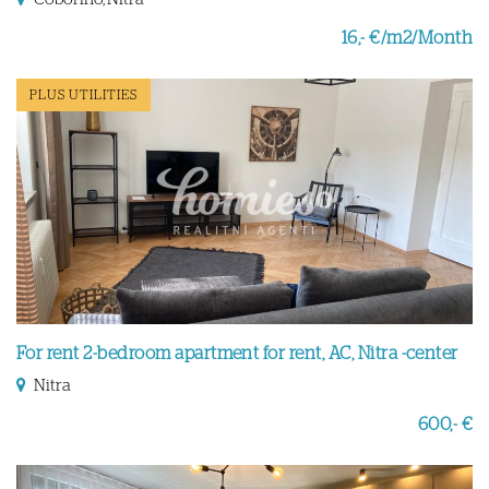
16,- €/m2/Month
PLUS UTILITIES
For rent 2-bedroom apartment for rent, AC, Nitra -center
Nitra
600,- €