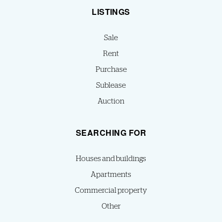
LISTINGS
Sale
Rent
Purchase
Sublease
Auction
SEARCHING FOR
Houses and buildings
Apartments
Commercial property
Other