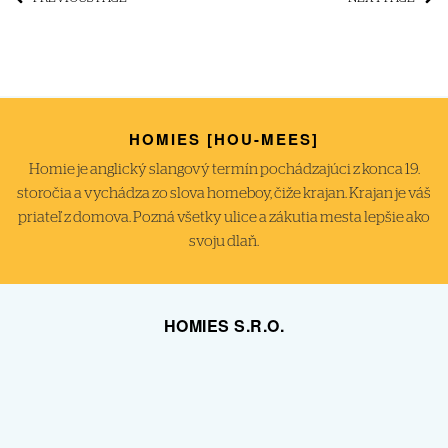
HOMIES [HOU-MEES]
Homie je anglický slangový termín pochádzajúci z konca 19.
storočia a vychádza zo slova homeboy, čiže krajan. Krajan je váš
priateľ z domova. Pozná všetky ulice a zákutia mesta lepšie ako
svoju dlaň.
HOMIES S.R.O.