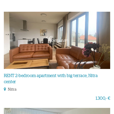
RENT 2-bedroom apartment with big terrace, Nitra
center
Nitra
1.300,- €