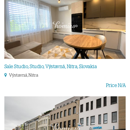
Sale Studio, Studio, Výstavná, Nitra, Slovakia
Výstavná, Nitra
Price N/A