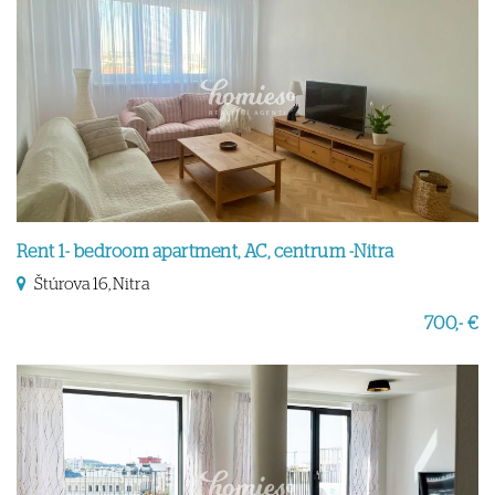
Rent 1- bedroom apartment, AC, centrum -Nitra
Štúrova 16, Nitra
700,- €