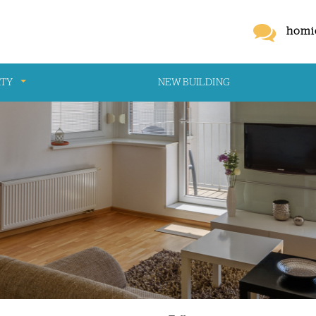
homi
RTY
NEW BUILDING