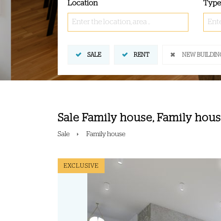
Location
Type
Enter the location, area ..
Ente
SALE
RENT
NEW BUILDIN
Sale Family house, Family house
Sale
Family house
EXCLUSIVE