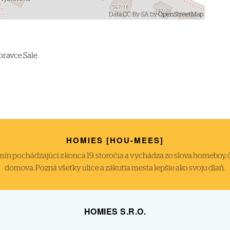
Data CC-By-SA by
OpenStreetMap
oravce Sale
HOMIES [HOU-MEES]
́n pochádzajúci z konca 19. storočia a vychádza zo slova homeboy, čiže
domova. Pozná všetky ulice a zákutia mesta lepšie ako svoju dlaň.
HOMIES S.R.O.