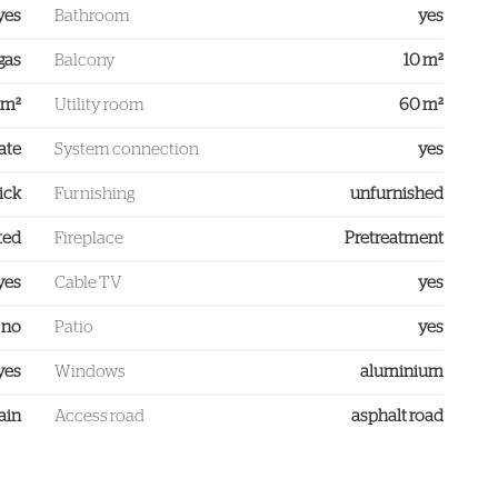
yes
Bathroom
yes
gas
Balcony
10 m²
 m²
Utility room
60 m²
ate
System connection
yes
ick
Furnishing
unfurnished
ted
Fireplace
Pretreatment
yes
Cable TV
yes
no
Patio
yes
yes
Windows
aluminium
ain
Access road
asphalt road