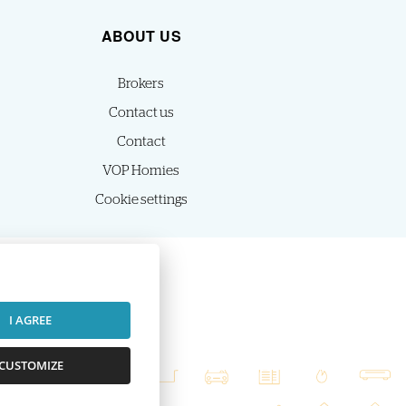
ABOUT US
Brokers
Contact us
Contact
VOP Homies
Cookie settings
I AGREE
CUSTOMIZE