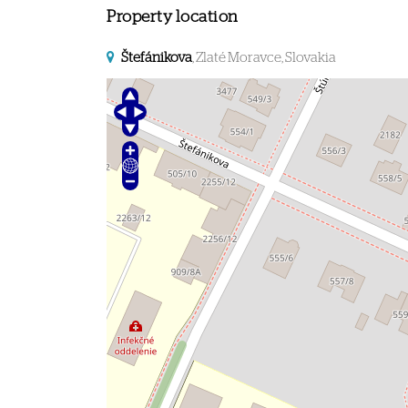
Property location
Štefánikova
, Zlaté Moravce, Slovakia