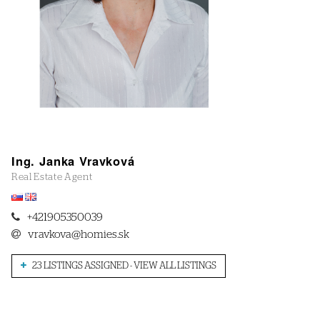
Ing. Janka Vravková
Real Estate Agent
+421905350039
vravkova@homies.sk
23 LISTINGS ASSIGNED - VIEW ALL LISTINGS