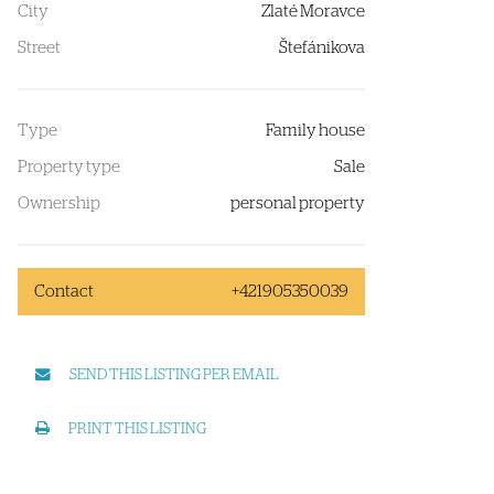
City
Zlaté Moravce
Street
Štefánikova
Type
Family house
Property type
Sale
Ownership
personal property
Contact
+421905350039
SEND THIS LISTING PER EMAIL
PRINT THIS LISTING