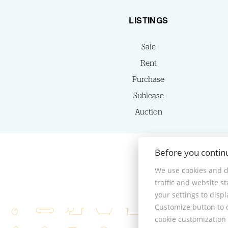
LISTINGS
Sale
Rent
Purchase
Sublease
Auction
Before you contin
We use cookies and d
traffic and website s
your settings to disp
Customize button to d
cookie customization 