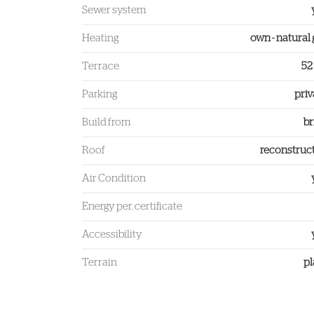
Sewer system
Heating
own - natural 
Terrace
52
Parking
priv
Build from
br
Roof
reconstruc
Air Condition
Energy per. certificate
Accessibility
Terrain
pl