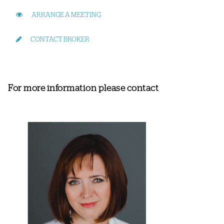
ARRANGE A MEETING
CONTACT BROKER
For more information please contact