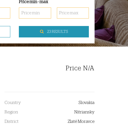
Price min - max
23 RESULTS
Price N/A
Country
Slovakia
Region
Nitriansky
District
Zlaté Moravce