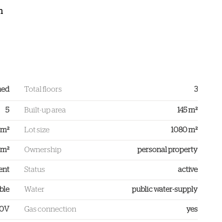
h
ned
Total floors
3
5
Built-up area
145 m²
 m²
Lot size
1080 m²
 m²
Ownership
personal property
ent
Status
active
ble
Water
public water-supply
00V
Gas connection
yes