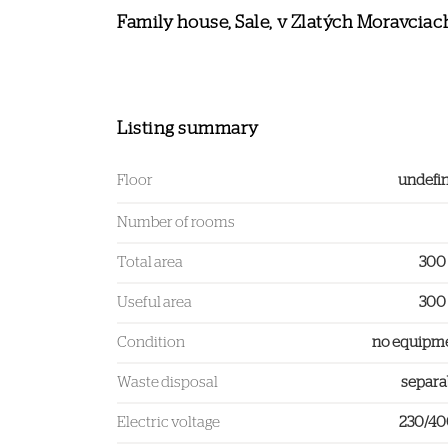
Family house, Sale, v Zlatých Moravciac
Listing summary
Floor
undefi
Number of rooms
Total area
300
Useful area
300
Condition
no equipm
Waste disposal
separa
Electric voltage
230/4