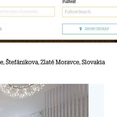
Fulltext
r the type of property ..
SHOW ON MAP
G
, Štefánikova, Zlaté Moravce, Slovakia