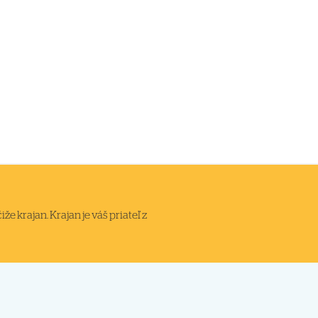
 krajan. Krajan je váš priateľ z