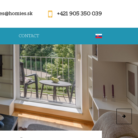
+421 905 350 039
es@homies.sk
CONTACT