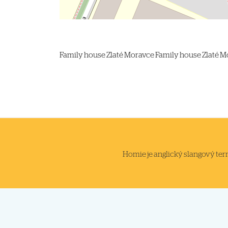
Family house
Zlaté Moravce
Family house Zlaté M
Homie je anglický slangový termi