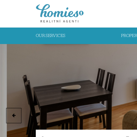
OUR SERVICES
PROPE