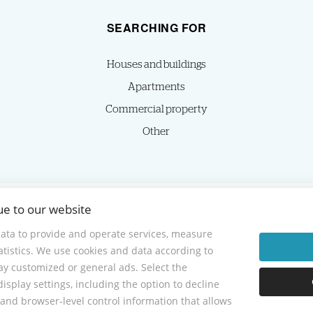
SEARCHING FOR
Houses and buildings
Apartments
Commercial property
Other
ue to our website
© 2026 -
HOMIES s.r.o.
Sládkovičova 7, Nitra 949 01, Phone: +421 905350039, E-mail: homies@homies.sk
ata to provide and operate services, measure
tatistics. We use cookies and data according to
lay customized or general ads. Select the
isplay settings, including the option to decline
and browser-level control information that allows