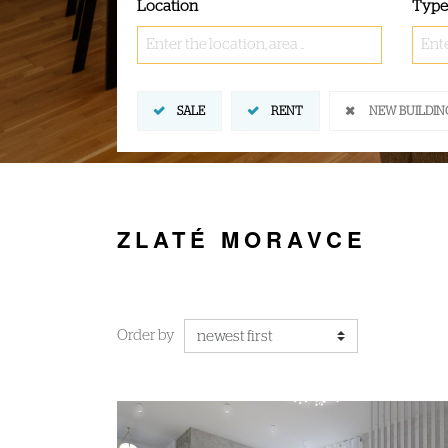
Location
Type
Enter the location, area ..
Ente
SALE
RENT
NEW BUILDIN
ZLATÉ MORAVCE
Order by