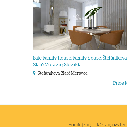
Sale Family house, Family house, Štefánikova
Zlaté Moravce, Slovakia
Štefánikova, Zlaté Moravce
Price 
Homie je anglický slangový termi