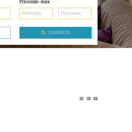
Price min - max
23 RESULTS