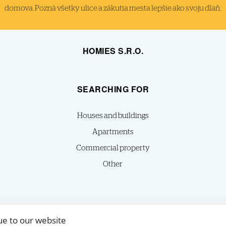
domova. Pozná všetky ulice a zákutia mesta lepšie ako svoju dlaň.
HOMIES S.R.O.
SEARCHING FOR
Houses and buildings
Apartments
Commercial property
Other
ue to our website
© 2026 -
HOMIES s.r.o.