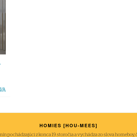
,
N/A
HOMIES [HOU-MEES]
́n pochádzajúci z konca 19. storočia a vychádza zo slova homeboy, čiže