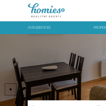
OUR SERVICES
PROPE