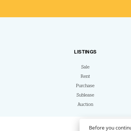
LISTINGS
Sale
Rent
Purchase
Sublease
Auction
Before you contin