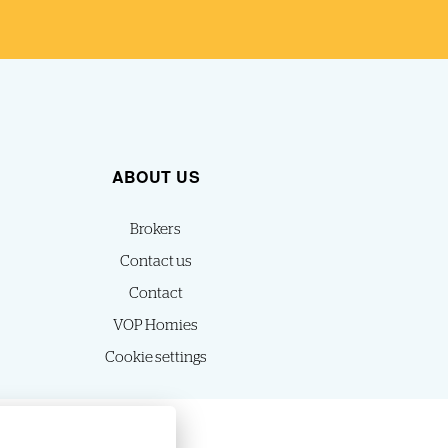
ABOUT US
Brokers
Contact us
Contact
VOP Homies
Cookie settings