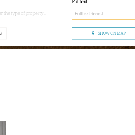
Fulltext
r the type of property ..
SHOW ON MAP
G