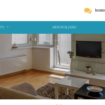
homi
RTY
NEW BUILDING