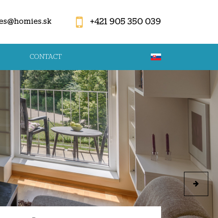
+421 905 350 039
es@homies.sk
CONTACT