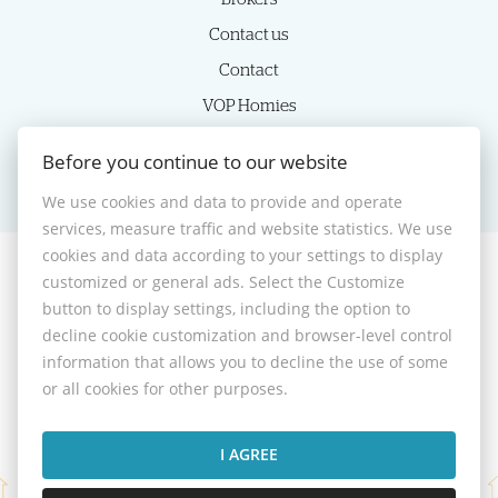
Contact us
Contact
VOP Homies
Cookie settings
Before you continue to our website
We use cookies and data to provide and operate
services, measure traffic and website statistics. We use
cookies and data according to your settings to display
customized or general ads. Select the Customize
© 2026 -
HOMIES s.r.o.
button to display settings, including the option to
Sládkovičova 7, Nitra 949 01, Phone: +421 905350039, E-mail:
decline cookie customization and browser-level control
homies@homies.sk
information that allows you to decline the use of some
Desktop version
or all cookies for other purposes.
I AGREE