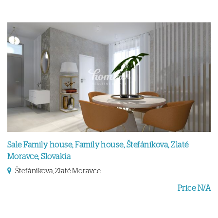
Sale Family house, Family house, Štefánikova, Zlaté
Moravce, Slovakia
Štefánikova, Zlaté Moravce
Price N/A