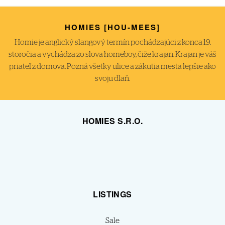
HOMIES [HOU-MEES]
Homie je anglický slangový termín pochádzajúci z konca 19.
storočia a vychádza zo slova homeboy, čiže krajan. Krajan je váš
priateľ z domova. Pozná všetky ulice a zákutia mesta lepšie ako
svoju dlaň.
HOMIES S.R.O.
LISTINGS
Sale