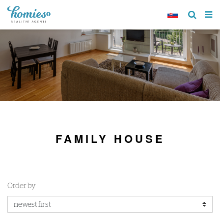
FAMILY HOUSE
Order by