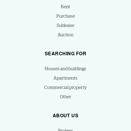
Rent
Purchase
Sublease
Auction
SEARCHING FOR
Houses and buildings
Apartments
Commercial property
Other
ABOUT US
Brokers