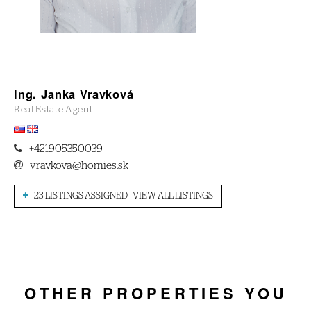
Ing. Janka Vravková
Real Estate Agent
+421905350039
vravkova@homies.sk
23 LISTINGS ASSIGNED - VIEW ALL LISTINGS
OTHER PROPERTIES YOU