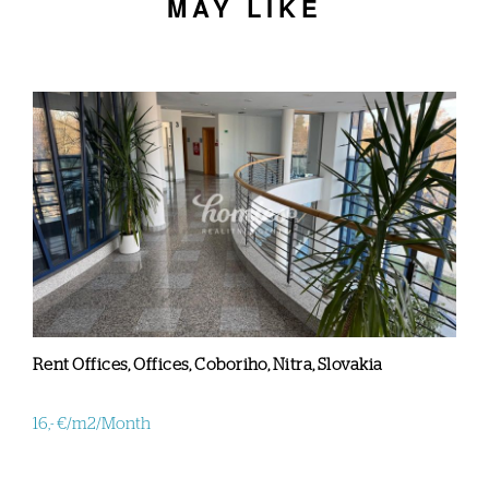
MAY LIKE
Rent Offices, Offices, Coboriho, Nitra, Slovakia
16,- €/m2/Month