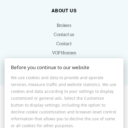
ABOUT US
Brokers
Contact us
Contact
VOP Homies
Cookie settings
Before you continue to our website
We use cookies and data to provide and operate
services, measure traffic and website statistics. We use
cookies and data according to your settings to display
customized or general ads. Select the Customize
© 2026 -
HOMIES s.r.o.
button to display settings, including the option to
Sládkovičova 7, Nitra 949 01, Phone: +421 905350039, E-mail:
decline cookie customization and browser-level control
homies@homies.sk
information that allows you to decline the use of some
Desktop version
or all cookies for other purposes.