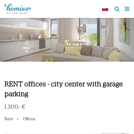
RENT offices - city center with garage
parking
1.300,- €
Rent
Offices