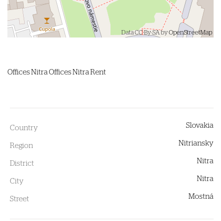
Data CC-By-SA by
OpenStreetMap
Offices
Nitra
Offices Nitra Rent
Slovakia
Country
Nitriansky
Region
Nitra
District
Nitra
City
Mostná
Street