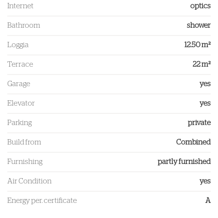
Internet
optics
Bathroom
shower
Loggia
12.50 m²
Terrace
22 m²
Garage
yes
Elevator
yes
Parking
private
Build from
Combined
Furnishing
partly furnished
Air Condition
yes
Energy per. certificate
A