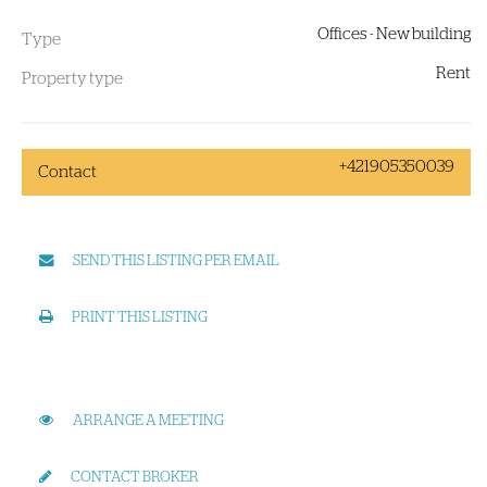
Offices - New building
Type
Rent
Property type
+421905350039
Contact
SEND THIS LISTING PER EMAIL
PRINT THIS LISTING
ARRANGE A MEETING
CONTACT BROKER