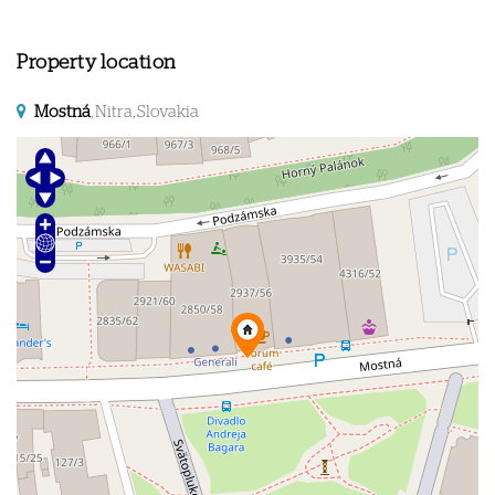
Property location
Mostná
, Nitra, Slovakia