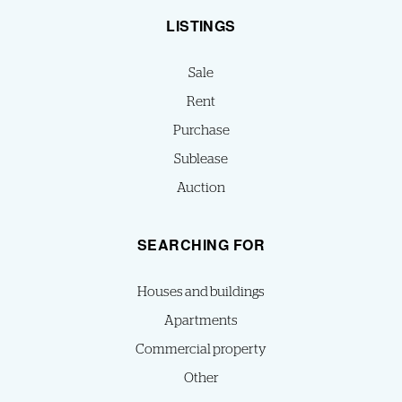
LISTINGS
Sale
Rent
Purchase
Sublease
Auction
SEARCHING FOR
Houses and buildings
Apartments
Commercial property
Other