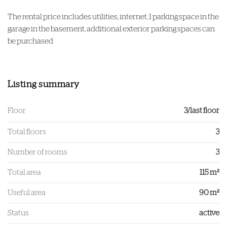
The rental price includes utilities, internet, 1 parking space in the
garage in the basement, additional exterior parking spaces can
be purchased
Listing summary
Floor
3/last floor
Total floors
3
Number of rooms
3
Total area
115 m²
Useful area
90 m²
Status
active