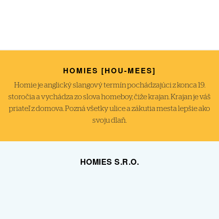
HOMIES [HOU-MEES]
Homie je anglický slangový termín pochádzajúci z konca 19.
storočia a vychádza zo slova homeboy, čiže krajan. Krajan je váš
priateľ z domova. Pozná všetky ulice a zákutia mesta lepšie ako
svoju dlaň.
HOMIES S.R.O.