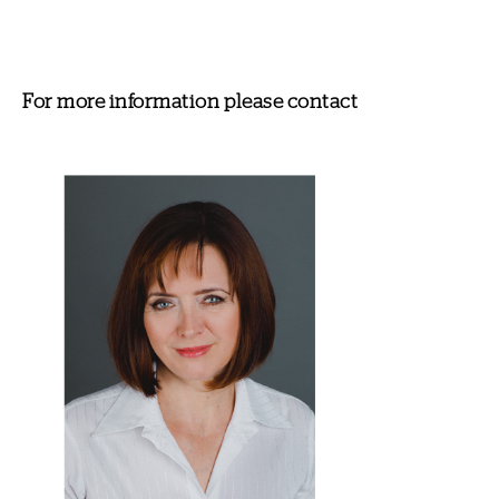
For more information please contact