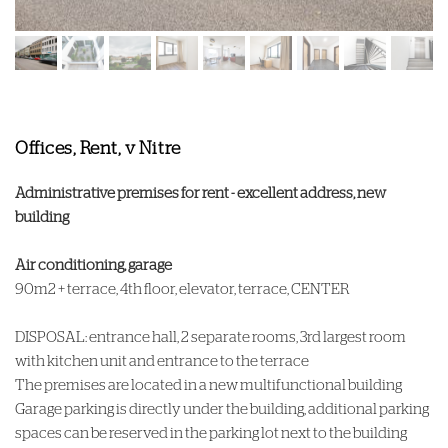
Offices, Rent, v Nitre
Administrative premises for rent - excellent address, new
building
Air conditioning, garage
90m2 + terrace, 4th floor, elevator, terrace, CENTER
DISPOSAL: entrance hall, 2 separate rooms, 3rd largest room
with kitchen unit and entrance to the terrace
The premises are located in a new multifunctional building
Garage parking is directly under the building, additional parking
spaces can be reserved in the parking lot next to the building