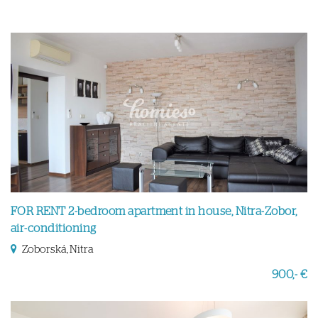
FOR RENT 2-bedroom apartment in house, Nitra-Zobor,
air-conditioning
Zoborská, Nitra
900,- €