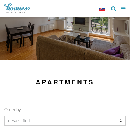
APARTMENTS
Order by