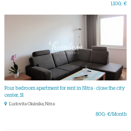
1.100,- €
Four bedroom apartment for rent in Nitra - close the city
center, Sl
Ľudovíta Okánika, Nitra
800,- €/Month