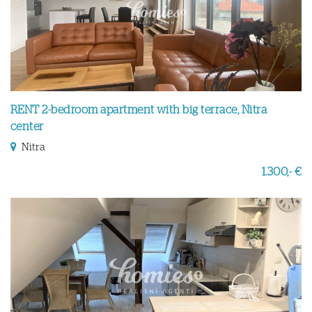
RENT 2-bedroom apartment with big terrace, Nitra
center
Nitra
1.300,- €