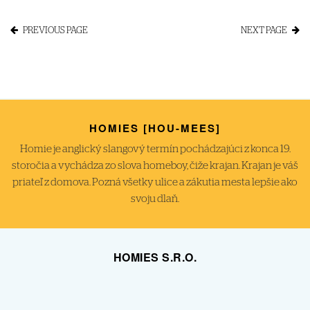
PREVIOUS PAGE
NEXT PAGE
HOMIES [HOU-MEES]
Homie je anglický slangový termín pochádzajúci z konca 19.
storočia a vychádza zo slova homeboy, čiže krajan. Krajan je váš
priateľ z domova. Pozná všetky ulice a zákutia mesta lepšie ako
svoju dlaň.
HOMIES S.R.O.