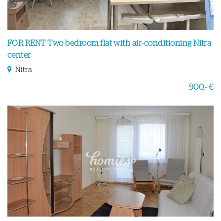
FOR RENT Two bedroom flat with air-conditioning Nitra
center
Nitra
900,- €