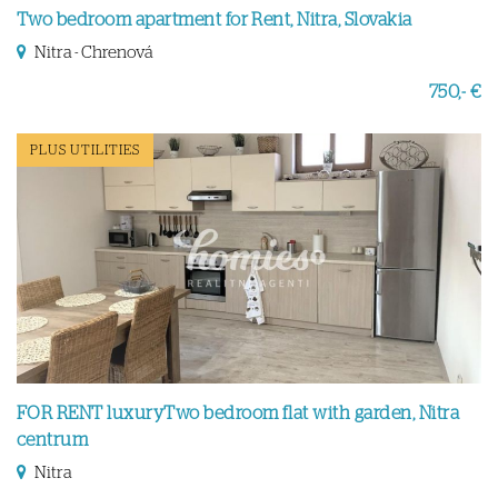
Two bedroom apartment for Rent, Nitra, Slovakia
Nitra - Chrenová
750,- €
PLUS UTILITIES
FOR RENT luxuryTwo bedroom flat with garden, Nitra
centrum
Nitra