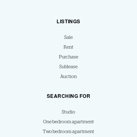
LISTINGS
Sale
Rent
Purchase
Sublease
Auction
SEARCHING FOR
Studio
One bedroom apartment
Two bedroom apartment