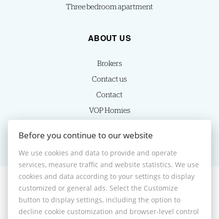
Three bedroom apartment
ABOUT US
Brokers
Contact us
Contact
VOP Homies
Cookie settings
Before you continue to our website
We use cookies and data to provide and operate
services, measure traffic and website statistics. We use
cookies and data according to your settings to display
customized or general ads. Select the Customize
© 2026 -
HOMIES s.r.o.
button to display settings, including the option to
Sládkovičova 7, Nitra 949 01, Phone: +421 905350039, E-mail:
decline cookie customization and browser-level control
homies@homies.sk