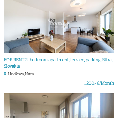
FOR RENT 2- bedroom apartment, terrace, parking, Nitra,
Slovakia
Hodžova, Nitra
1.200,- €/Month