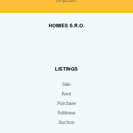
svoju dlaň.
HOMIES S.R.O.
LISTINGS
Sale
Rent
Purchase
Sublease
Auction