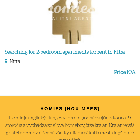
Searching for 2-bedroom apartments for rent in Nitra
Nitra
Price N/A
HOMIES [HOU-MEES]
Homie je anglický slangový termín pochádzajúci z konca 19.
storočia a vychádza zo slova homeboy, čiže krajan. Krajan je váš
priateľ z domova. Pozná všetky ulice a zákutia mesta lepšie ako