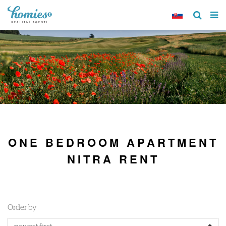
ONE BEDROOM APARTMENT
NITRA RENT
Order by