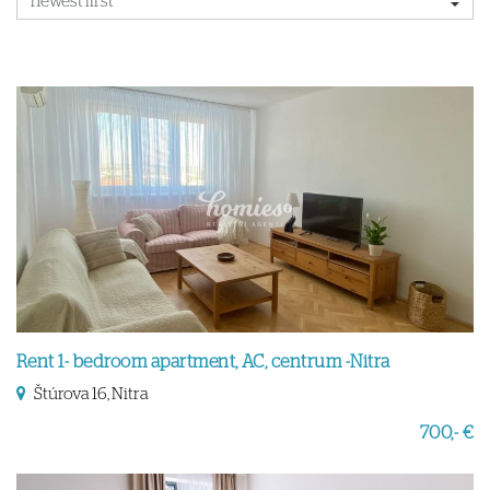
Rent 1- bedroom apartment, AC, centrum -Nitra
Štúrova 16, Nitra
700,- €