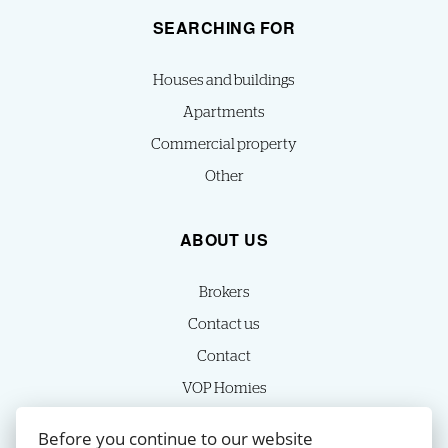
SEARCHING FOR
Houses and buildings
Apartments
Commercial property
Other
ABOUT US
Brokers
Contact us
Contact
VOP Homies
Cookie settings
Before you continue to our website