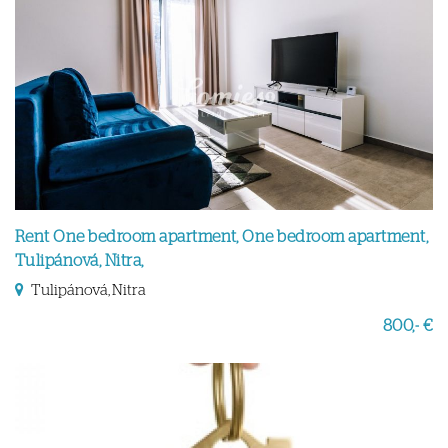
Rent One bedroom apartment, One bedroom apartment,
Tulipánová, Nitra,
Tulipánová, Nitra
800,- €