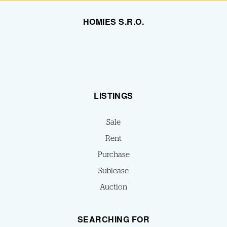
HOMIES S.R.O.
LISTINGS
Sale
Rent
Purchase
Sublease
Auction
SEARCHING FOR