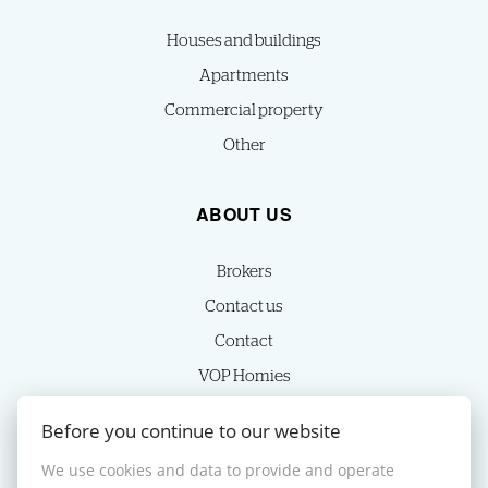
Houses and buildings
Apartments
Commercial property
Other
ABOUT US
Brokers
Contact us
Contact
VOP Homies
Cookie settings
Before you continue to our website
We use cookies and data to provide and operate