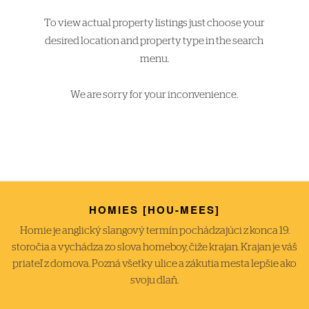
To view actual property listings just choose your
desired location and property type in the search
menu.
We are sorry for your inconvenience.
HOMIES [HOU-MEES]
Homie je anglický slangový termín pochádzajúci z konca 19.
storočia a vychádza zo slova homeboy, čiže krajan. Krajan je váš
priateľ z domova. Pozná všetky ulice a zákutia mesta lepšie ako
svoju dlaň.