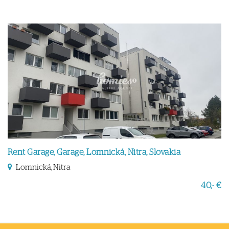
Rent Garage, Garage, Lomnická, Nitra, Slovakia
Lomnická, Nitra
40,- €