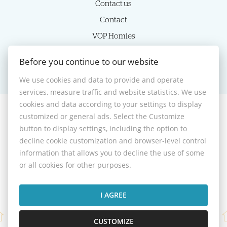
Contact us
Contact
VOP Homies
Cookie settings
Before you continue to our website
We use cookies and data to provide and operate
services, measure traffic and website statistics. We use
cookies and data according to your settings to display
customized or general ads. Select the Customize
© 2026 -
HOMIES s.r.o.
button to display settings, including the option to
Sládkovičova 7, Nitra 949 01, Phone: +421 905350039, E-mail:
decline cookie customization and browser-level control
homies@homies.sk
information that allows you to decline the use of some
Desktop version
or all cookies for other purposes.
I AGREE
CUSTOMIZE