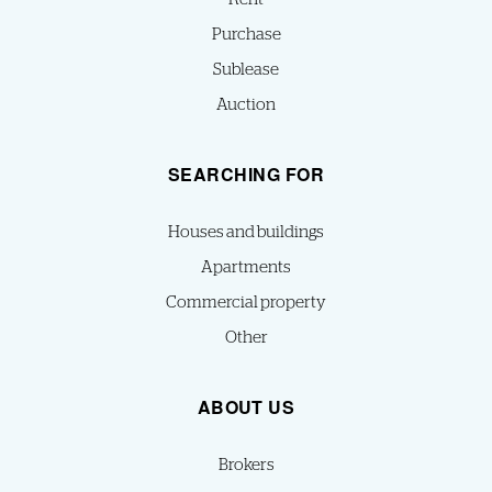
Purchase
Sublease
Auction
SEARCHING FOR
Houses and buildings
Apartments
Commercial property
Other
ABOUT US
Brokers