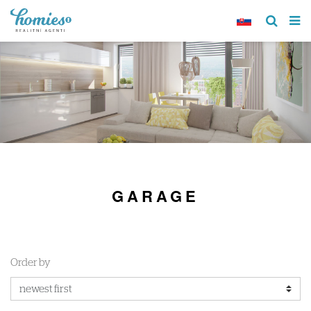
GARAGE
Order by