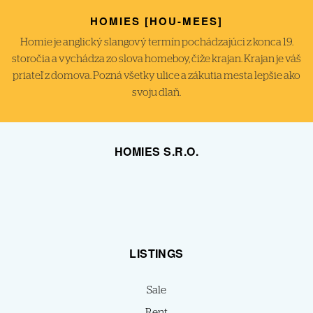
HOMIES [HOU-MEES]
Homie je anglický slangový termín pochádzajúci z konca 19.
storočia a vychádza zo slova homeboy, čiže krajan. Krajan je váš
priateľ z domova. Pozná všetky ulice a zákutia mesta lepšie ako
svoju dlaň.
HOMIES S.R.O.
LISTINGS
Sale
Rent